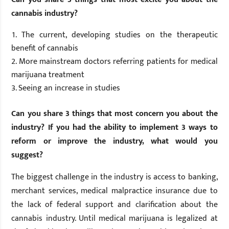
cannabis industry?
The current, developing studies on the therapeutic
benefit of cannabis
More mainstream doctors referring patients for medical
marijuana treatment
Seeing an increase in studies
Can you share 3 things that most concern you about the
industry? If you had the ability to implement 3 ways to
reform or improve the industry, what would you
suggest?
The biggest challenge in the industry is access to banking,
merchant services, medical malpractice insurance due to
the lack of federal support and clarification about the
cannabis industry. Until medical marijuana is legalized at