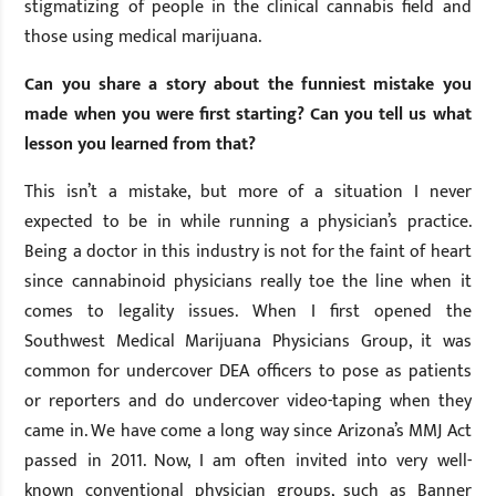
stigmatizing of people in the clinical cannabis field and
those using medical marijuana.
Can you share a story about the funniest mistake you
made when you were first starting? Can you tell us what
lesson you learned from that?
This isn’t a mistake, but more of a situation I never
expected to be in while running a physician’s practice.
Being a doctor in this industry is not for the faint of heart
since cannabinoid physicians really toe the line when it
comes to legality issues. When I first opened the
Southwest Medical Marijuana Physicians Group, it was
common for undercover DEA officers to pose as patients
or reporters and do undercover video-taping when they
came in. We have come a long way since Arizona’s MMJ Act
passed in 2011. Now, I am often invited into very well-
known conventional physician groups, such as Banner