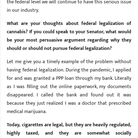
the federal level we will continue to have this serious issue
in our industry.
What are your thoughts about federal legalization of
cannabis? If you could speak to your Senator, what would
be your most persuasive argument regarding why they
should or should not pursue federal legalization?
Let me give you a timely example of the problem without
having federal legalization. During the pandemic, I applied
for and was granted a PPP loan through my bank. Literally
as I was filling out the online paperwork, my documents
disappeared. I called the bank and found out it was
because they just realized I was a doctor that prescribed
medical marijuana.
Today, cigarettes are legal, but they are heavily regulated,
highly taxed, and they are somewhat socially