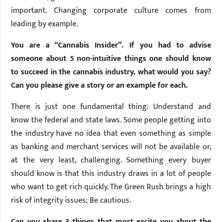
important. Changing corporate culture comes from
leading by example.
You are a “Cannabis Insider”. If you had to advise
someone about 5 non-intuitive things one should know
to succeed in the cannabis industry, what would you say?
Can you please give a story or an example for each.
There is just one fundamental thing: Understand and
know the federal and state laws. Some people getting into
the industry have no idea that even something as simple
as banking and merchant services will not be available or,
at the very least, challenging. Something every buyer
should know is that this industry draws in a lot of people
who want to get rich quickly. The Green Rush brings a high
risk of integrity issues; Be cautious.
Can you share 3 things that most excite you about the