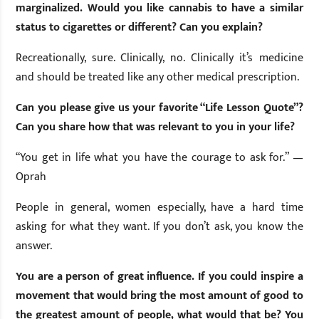
marginalized. Would you like cannabis to have a similar
status to cigarettes or different? Can you explain?
Recreationally, sure. Clinically, no. Clinically it’s medicine
and should be treated like any other medical prescription.
Can you please give us your favorite “Life Lesson Quote”?
Can you share how that was relevant to you in your life?
“You get in life what you have the courage to ask for.” —
Oprah
People in general, women especially, have a hard time
asking for what they want. If you don’t ask, you know the
answer.
You are a person of great influence. If you could inspire a
movement that would bring the most amount of good to
the greatest amount of people, what would that be? You