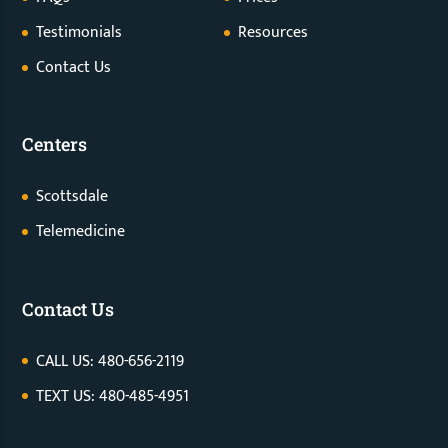
Testimonials
Resources
Contact Us
Centers
Scottsdale
Telemedicine
Contact Us
CALL US: 480-656-2119
TEXT US: 480-485-4951