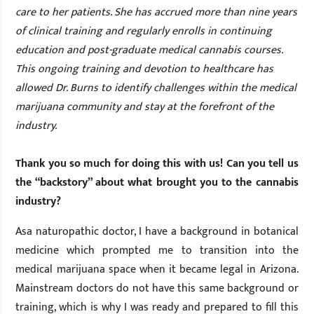
care to her patients. She has accrued more than nine years
of clinical training and regularly enrolls in continuing
education and post-graduate medical cannabis courses.
This ongoing training and devotion to healthcare has
allowed Dr. Burns to identify challenges within the medical
marijuana community and stay at the forefront of the
industry.
Thank you so much for doing this with us! Can you tell us
the “backstory” about what brought you to the cannabis
industry?
As
a naturopathic doctor, I have a background in botanical
medicine which prompted me to transition into the
medical marijuana space when it became legal in Arizona.
Mainstream doctors do not have this same background or
training, which is why I was ready and prepared to fill this