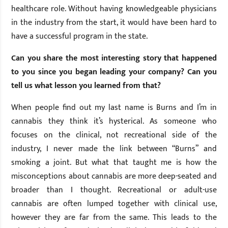
healthcare role. Without having knowledgeable physicians
in the industry from the start, it would have been hard to
have a successful program in the state.
Can you share the most interesting story that happened
to you since you began leading your company? Can you
tell us what lesson you learned from that?
When people find out my last name is Burns and I’m in
cannabis they think it’s hysterical. As someone who
focuses on the clinical, not recreational side of the
industry, I never made the link between “Burns” and
smoking a joint. But what that taught me is how the
misconceptions about cannabis are more deep-seated and
broader than I thought. Recreational or adult-use
cannabis are often lumped together with clinical use,
however they are far from the same. This leads to the