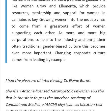
like Women Grow and Ellementa, which provide
resources, mentorship and support for women in
cannabis is key. Growing women into the industry has
to come from a grassroots effort of women
supporting each other. As more and more big
corporations come into the industry and bring their
often traditional, gender-biased culture this becomes
even more important. Changing corporate culture
comes from leading by example.
I
had the pleasure of interviewing Dr. Elaine Burns.
She is an Arizona-licensed Naturopathic Physician and the
first in the state to pass the American Academy of
Cannabinoid Medicine (AACM) physician certification test