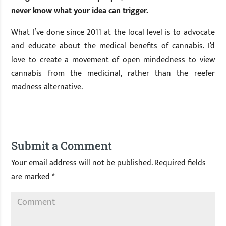
never know what your idea can trigger.
What I’ve done since 2011 at the local level is to advocate
and educate about the medical benefits of cannabis. I’d
love to create a movement of open mindedness to view
cannabis from the medicinal, rather than the reefer
madness alternative.
Submit a Comment
Your email address will not be published.
Required fields
are marked
*