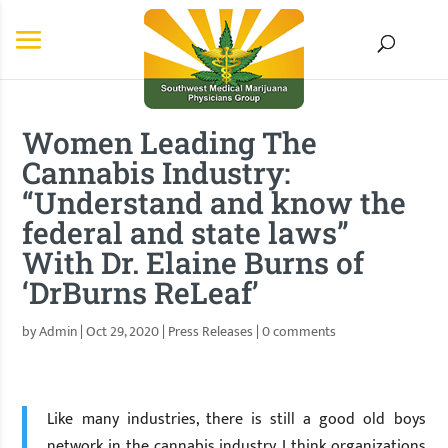
Women Leading The
Cannabis Industry:
“Understand and know the
federal and state laws”
With Dr. Elaine Burns of
‘DrBurns ReLeaf’
by
Admin
|
Oct 29, 2020
|
Press Releases
|
0 comments
Like many industries, there is still a good old boys
network in the cannabis industry. I think organizations