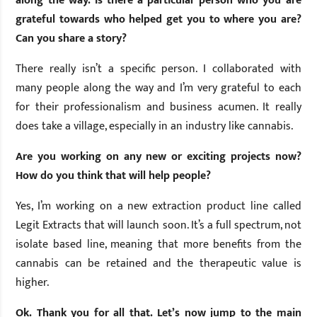
along the way. Is there a particular person who you are
grateful towards who helped get you to where you are?
Can you share a story?
There really isn’t a specific person. I collaborated with
many people along the way and I’m very grateful to each
for their professionalism and business acumen. It really
does take a village, especially in an industry like cannabis.
Are you working on any new or exciting projects now?
How do you think that will help people?
Yes, I’m working on a new extraction product line called
Legit Extracts that will launch soon. It’s a full spectrum, not
isolate based line, meaning that more benefits from the
cannabis can be retained and the therapeutic value is
higher.
Ok. Thank you for all that. Let’s now jump to the main