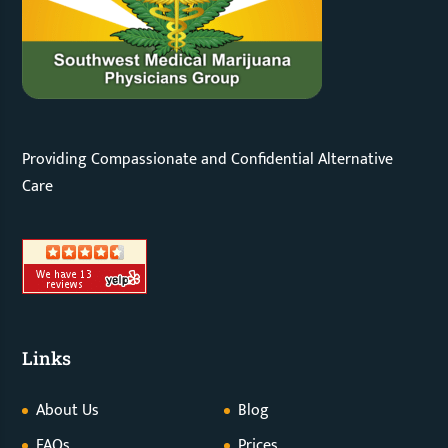
Providing Compassionate and Confidential Alternative
Care
Links
About Us
Blog
FAQs
Prices