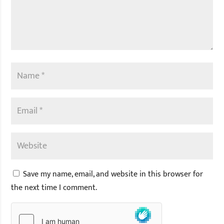
Save my name, email, and website in this browser for
the next time I comment.