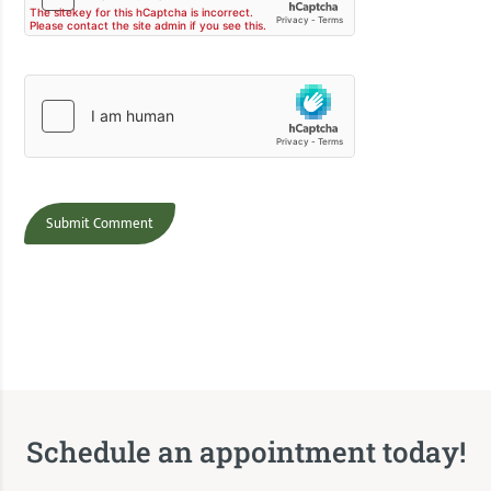
Schedule an appointment today!