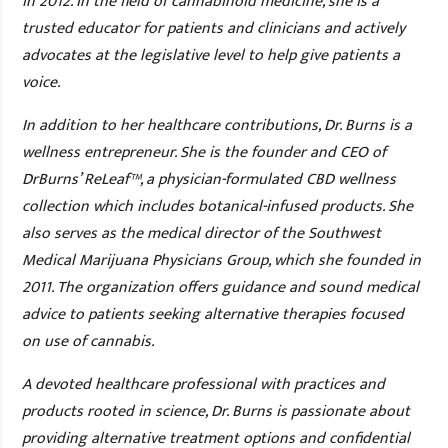
in 2012. In the field of cannabinoid medicine, she is a
trusted educator for patients and clinicians and actively
advocates at the legislative level to help give patients a
voice.
In addition to her healthcare contributions, Dr. Burns is a
wellness entrepreneur. She is the founder and CEO of
DrBurns’ ReLeaf™, a physician-formulated CBD wellness
collection which includes botanical-infused products. She
also serves as the medical director of the Southwest
Medical Marijuana Physicians Group, which she founded in
2011. The organization offers guidance and sound medical
advice to patients seeking alternative therapies focused
on use of cannabis.
A devoted healthcare professional with practices and
products rooted in science, Dr. Burns is passionate about
providing alternative treatment options and confidential