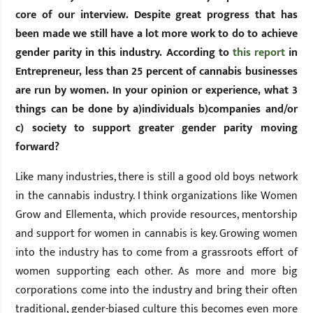
core of our interview. Despite great progress that has
been made we still have a lot more work to do to achieve
gender parity in this industry. According to
this report
in
Entrepreneur, less than 25 percent of cannabis businesses
are run by women. In your opinion or experience, what 3
things can be done by a)individuals b)companies and/or
c) society to support greater gender parity moving
forward?
Like many industries, there is still a good old boys network
in the cannabis industry. I think organizations like Women
Grow and Ellementa, which provide resources, mentorship
and support for women in cannabis is key. Growing women
into the industry has to come from a grassroots effort of
women supporting each other. As more and more big
corporations come into the industry and bring their often
traditional, gender-biased culture this becomes even more