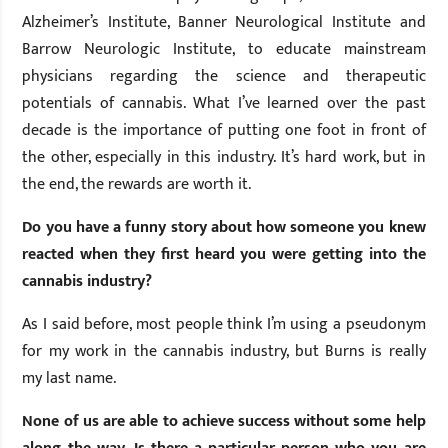
Alzheimer’s Institute, Banner Neurological Institute and
Barrow Neurologic Institute, to educate mainstream
physicians regarding the science and therapeutic
potentials of cannabis. What I’ve learned over the past
decade is the importance of putting one foot in front of
the other, especially in this industry. It’s hard work, but in
the end, the rewards are worth it.
Do you have a funny story about how someone you knew
reacted when they first heard you were getting into the
cannabis industry?
As I said before, most people think I’m using a pseudonym
for my work in the cannabis industry, but Burns is really
my last name.
None of us are able to achieve success without some help