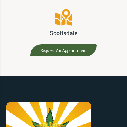
Scottsdale
Request An Appointment