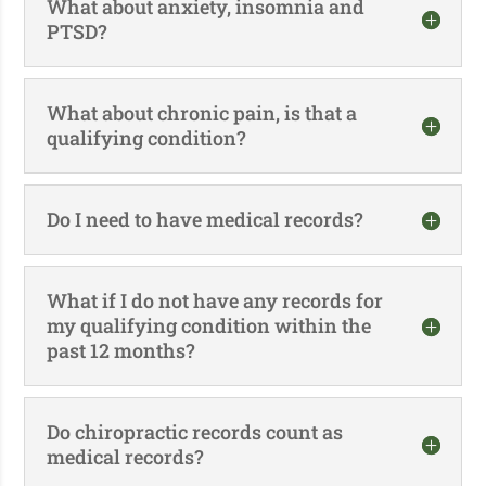
What about anxiety, insomnia and
PTSD?
What about chronic pain, is that a
qualifying condition?
Do I need to have medical records?
What if I do not have any records for
my qualifying condition within the
past 12 months?
Do chiropractic records count as
medical records?