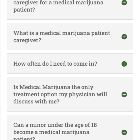
caregiver for a medical marijuana
patient?
What is a medical marijuana patient
caregiver?
How often do I need to come in?
Is Medical Marijuana the only
treatment option my physician will
discuss with me?
Can a minor under the age of 18
become a medical marijuana
patient?