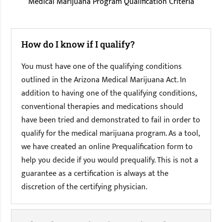
Medical Marijuana Program Qualification Criteria
How do I know if I qualify?
You must have one of the qualifying conditions
outlined in the Arizona Medical Marijuana Act. In
addition to having one of the qualifying conditions,
conventional therapies and medications should
have been tried and demonstrated to fail in order to
qualify for the medical marijuana program. As a tool,
we have created an online Prequalification form to
help you decide if you would prequalify. This is not a
guarantee as a certification is always at the
discretion of the certifying physician.