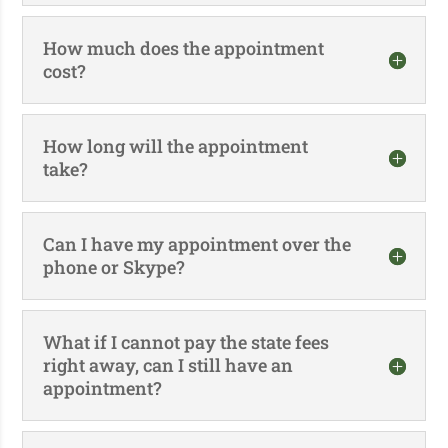
How much does the appointment
cost?
How long will the appointment
take?
Can I have my appointment over the
phone or Skype?
What if I cannot pay the state fees
right away, can I still have an
appointment?