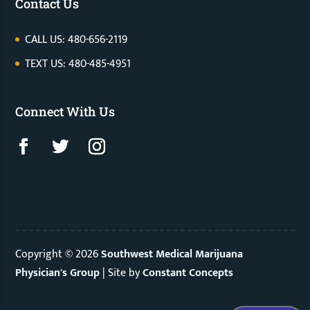
Contact Us
CALL US: 480-656-2119
TEXT US: 480-485-4951
Connect With Us
Copyright © 2026
Southwest Medical Marijuana
Physician's Group
|
Site by
Constant Concepts