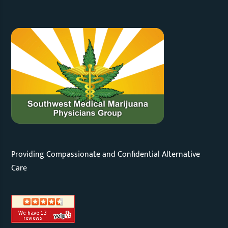
Providing Compassionate and Confidential Alternative
Care