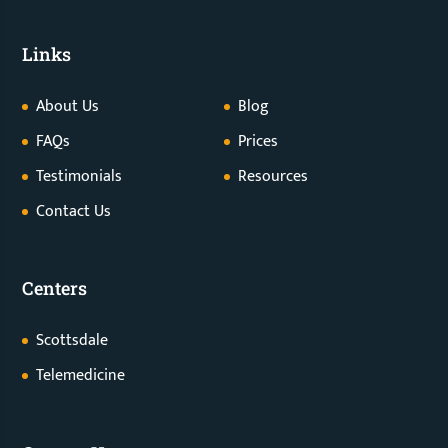
Links
About Us
Blog
FAQs
Prices
Testimonials
Resources
Contact Us
Centers
Scottsdale
Telemedicine