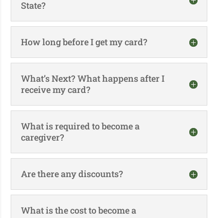
State?
How long before I get my card?
What’s Next? What happens after I
receive my card?
What is required to become a
caregiver?
Are there any discounts?
What is the cost to become a