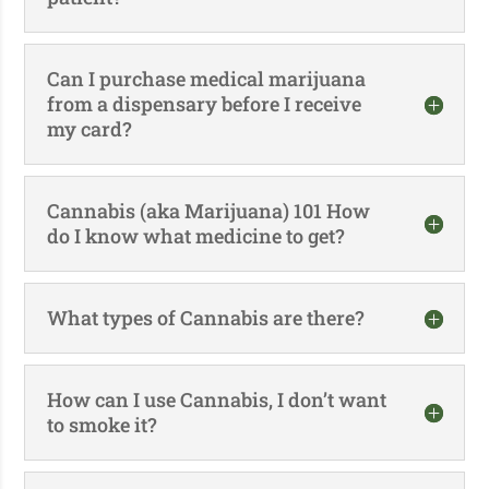
Can I purchase medical marijuana
from a dispensary before I receive
my card?
Cannabis (aka Marijuana) 101 How
do I know what medicine to get?
What types of Cannabis are there?
How can I use Cannabis, I don’t want
to smoke it?