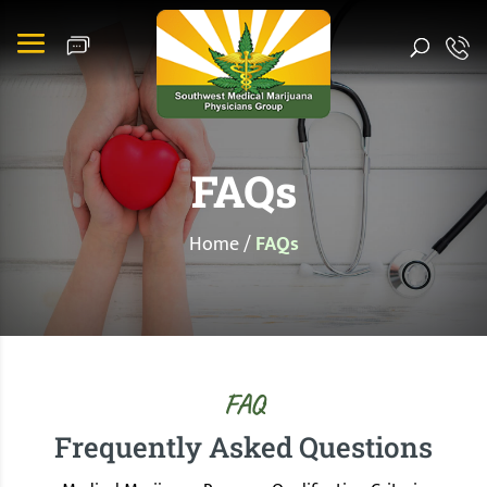
FAQs
Home
/
FAQs
FAQ
Frequently Asked Questions