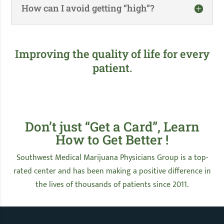
How can I avoid getting “high”?
Improving the quality of life for every
patient.
Don’t just “Get a Card”, Learn
How to Get Better !
Southwest Medical Marijuana Physicians Group is a top-
rated center and has been making a positive difference in
the lives of thousands of patients since 2011.