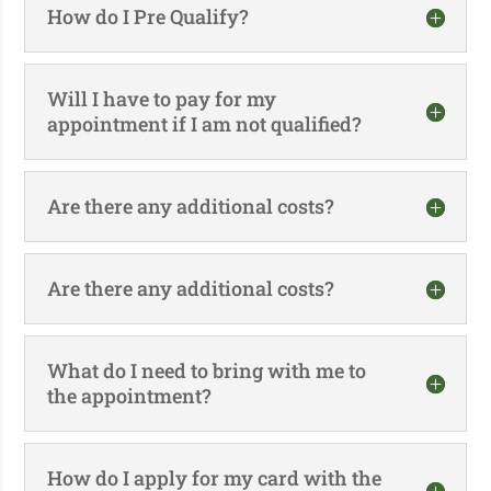
How do I Pre Qualify?
Will I have to pay for my
appointment if I am not qualified?
Are there any additional costs?
Are there any additional costs?
What do I need to bring with me to
the appointment?
How do I apply for my card with the