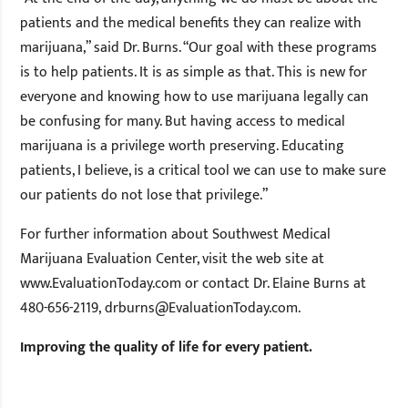
patients and the medical benefits they can realize with
marijuana,” said Dr. Burns. “Our goal with these programs
is to help patients. It is as simple as that. This is new for
everyone and knowing how to use marijuana legally can
be confusing for many. But having access to medical
marijuana is a privilege worth preserving. Educating
patients, I believe, is a critical tool we can use to make sure
our patients do not lose that privilege.”
For further information about Southwest Medical
Marijuana Evaluation Center, visit the web site at
www.EvaluationToday.com or contact Dr. Elaine Burns at
480-656-2119,
drburns@EvaluationToday.com
.
Improving the quality of life for every patient.