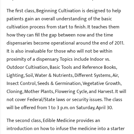
The first class, Beginning Cultivation is designed to help
patients gain an overall understanding of the basic
cultivation process from start to finish. It teaches them
how they can fill the gap between now and the time
dispensaries become operational around the end of 2011.
It is also invaluable for those who will not be within
proximity of a dispensary. Topics include Indoor vs.
Outdoor Cultivation, Basic Tools and Reference Books,
Lighting, Soil, Water & Nutrients, Different Systems, Air,
Insect Control, Seeds & Germination, Vegetative Growth,
Cloning, Mother Plants, Flowering Cycle, and Harvest. It will
not cover Federal/State laws or security issues. The class
will be offered from 1 to 3 p.m. on Saturday, April 30.
The second class, Edible Medicine provides an
introduction on how to infuse the medicine into a starter