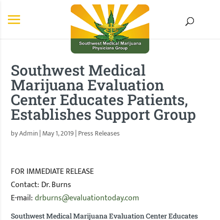
Southwest Medical
Marijuana Evaluation
Center Educates Patients,
Establishes Support Group
by
Admin
|
May 1, 2019
|
Press Releases
FOR IMMEDIATE RELEASE
Contact: Dr. Burns
E-mail:
drburns@evaluationtoday.com
Southwest Medical Marijuana Evaluation Center Educates