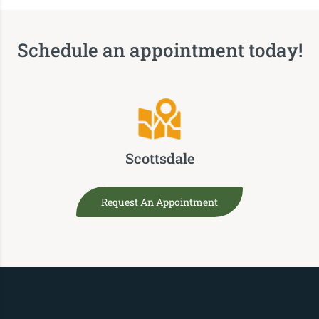
Schedule an appointment today!
Scottsdale
Request An Appointment