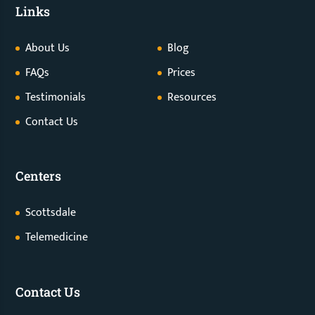
Links
About Us
Blog
FAQs
Prices
Testimonials
Resources
Contact Us
Centers
Scottsdale
Telemedicine
Contact Us