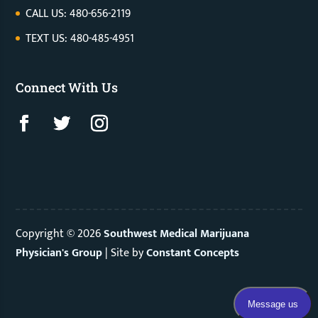
CALL US: 480-656-2119
TEXT US: 480-485-4951
Connect With Us
Copyright © 2026
Southwest Medical Marijuana
Physician's Group
|
Site by
Constant Concepts