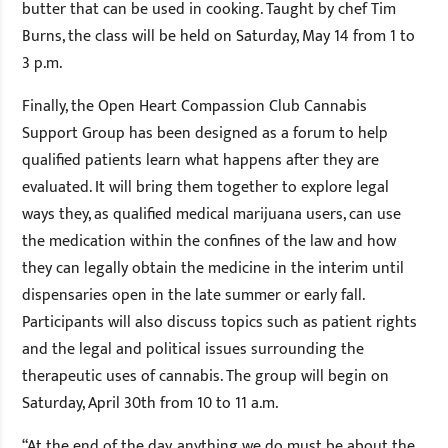
butter that can be used in cooking. Taught by chef Tim
Burns, the class will be held on Saturday, May 14 from 1 to
3 p.m.
Finally, the Open Heart Compassion Club Cannabis
Support Group has been designed as a forum to help
qualified patients learn what happens after they are
evaluated. It will bring them together to explore legal
ways they, as qualified medical marijuana users, can use
the medication within the confines of the law and how
they can legally obtain the medicine in the interim until
dispensaries open in the late summer or early fall.
Participants will also discuss topics such as patient rights
and the legal and political issues surrounding the
therapeutic uses of cannabis. The group will begin on
Saturday, April 30th from 10 to 11 a.m.
“At the end of the day, anything we do must be about the