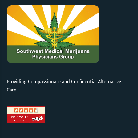
Providing Compassionate and Confidential Alternative
Care