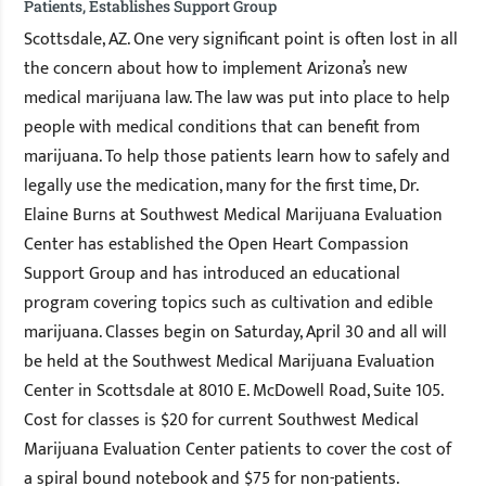
Patients, Establishes Support Group
Scottsdale, AZ. One very significant point is often lost in all
the concern about how to implement Arizona’s new
medical marijuana law. The law was put into place to help
people with medical conditions that can benefit from
marijuana. To help those patients learn how to safely and
legally use the medication, many for the first time, Dr.
Elaine Burns at Southwest Medical Marijuana Evaluation
Center has established the Open Heart Compassion
Support Group and has introduced an educational
program covering topics such as cultivation and edible
marijuana. Classes begin on Saturday, April 30 and all will
be held at the Southwest Medical Marijuana Evaluation
Center in Scottsdale at 8010 E. McDowell Road, Suite 105.
Cost for classes is $20 for current Southwest Medical
Marijuana Evaluation Center patients to cover the cost of
a spiral bound notebook and $75 for non-patients.